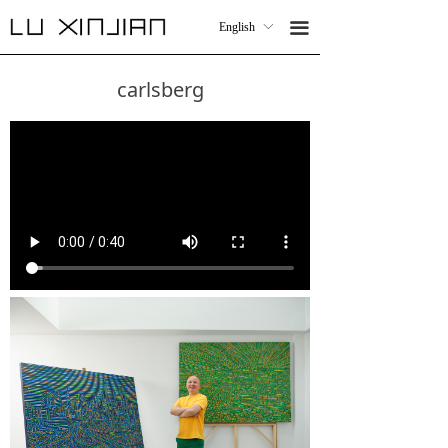
Work
WORK
끀
English
ꀅ
끀
English
ꀅ
Collaboration
COLLABORATIONS
carlsberg
CV
CV
Contact
CONTACT