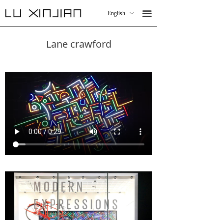
Work
WORK
끀
English
ꀅ
끀
English
ꀅ
Collaboration
COLLABORATIONS
Lane crawford
CV
CV
Contact
CONTACT